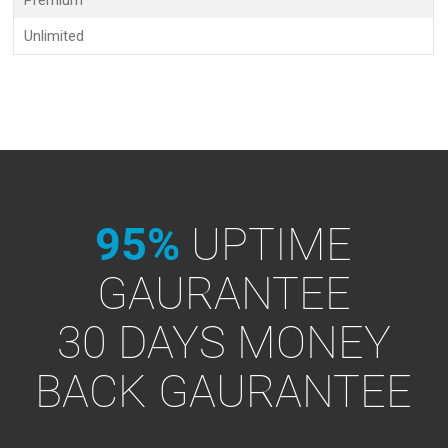
Premium
Unlimited
95%
UPTIME
GAURANTEE
30 DAYS MONEY
BACK GAURANTEE