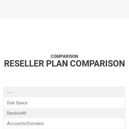
COMPARISON
RESELLER PLAN COMPARISON
---
Disk Space
Bandwidth
Accounts/Domains