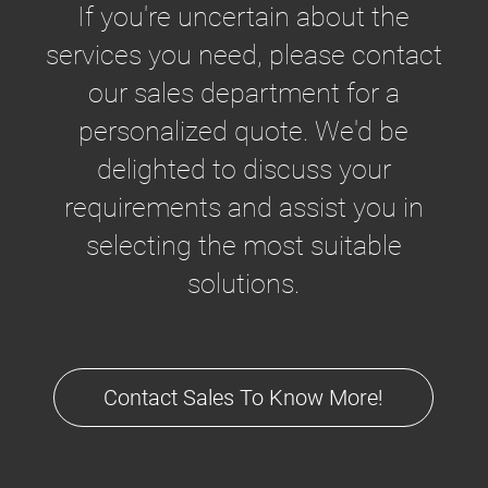
If you're uncertain about the
services you need, please contact
our sales department for a
personalized quote. We'd be
delighted to discuss your
requirements and assist you in
selecting the most suitable
solutions.
Contact Sales To Know More!