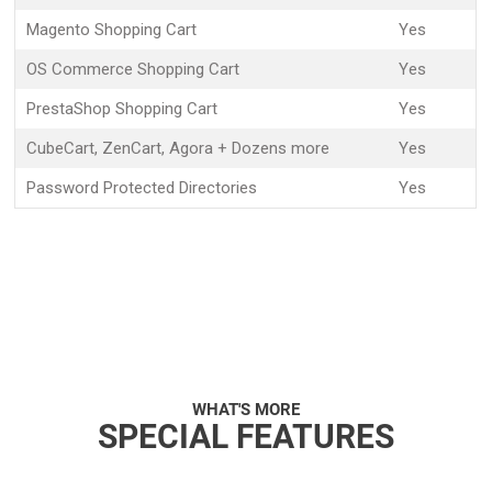
Magento Shopping Cart
Yes
OS Commerce Shopping Cart
Yes
PrestaShop Shopping Cart
Yes
CubeCart, ZenCart, Agora + Dozens more
Yes
Password Protected Directories
Yes
WHAT'S MORE
SPECIAL FEATURES