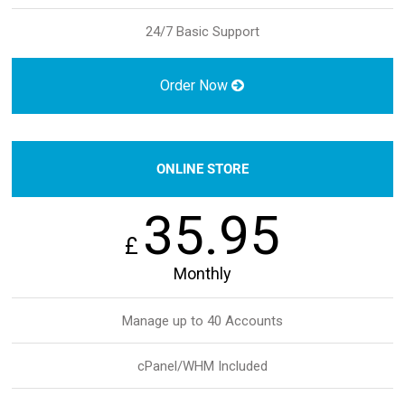
24/7 Basic Support
Order Now
ONLINE STORE
35.95
£
Monthly
Manage up to 40 Accounts
cPanel/WHM Included