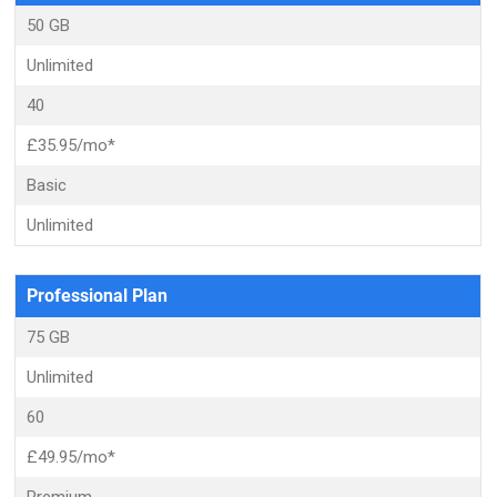
50 GB
Unlimited
40
£35.95/mo*
Basic
Unlimited
Professional Plan
75 GB
Unlimited
60
£49.95/mo*