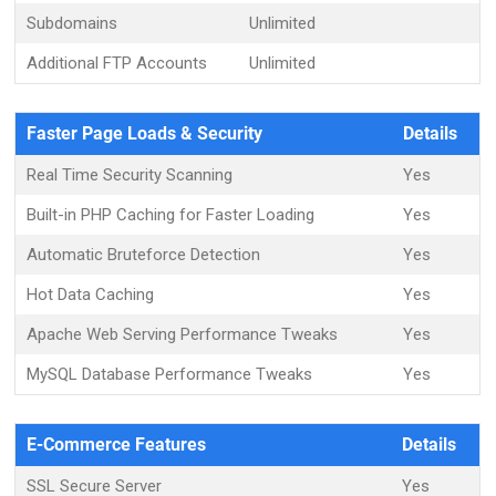
Subdomains
Unlimited
Additional FTP Accounts
Unlimited
Faster Page Loads & Security
Details
Real Time Security Scanning
Yes
Built-in PHP Caching for Faster Loading
Yes
Automatic Bruteforce Detection
Yes
Hot Data Caching
Yes
Apache Web Serving Performance Tweaks
Yes
MySQL Database Performance Tweaks
Yes
E-Commerce Features
Details
SSL Secure Server
Yes