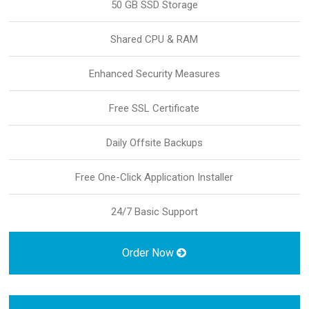
50 GB SSD Storage
Shared CPU & RAM
Enhanced Security Measures
Free SSL Certificate
Daily Offsite Backups
Free One-Click Application Installer
24/7 Basic Support
Order Now