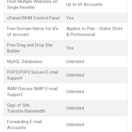
Host Multiple Websites on
Up to 60 Accounts
Single Reseller
cPanel/WHM Control Panel
Yes
Free Domain Name for life
Applies to Plan - Online Store
of account
& Professional
Free Drag and Drop Site
Yes
Builder
MySQL Databases
Unlimited
POP3/POP3 Secure E-mail
Unlimited
Support
IMAP/Secure IMAP E-mail
Unlimited
Support
Gigs of Site
Unlimited
Transfer/Bandwidth
Forwarding E-mail
Unlimited
Accounts