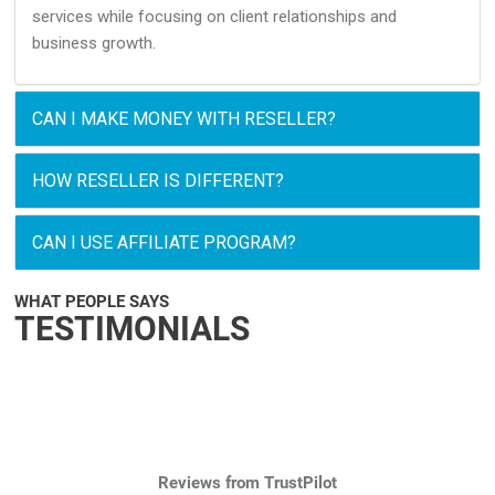
services while focusing on client relationships and
business growth.
CAN I MAKE MONEY WITH RESELLER?
HOW RESELLER IS DIFFERENT?
CAN I USE AFFILIATE PROGRAM?
WHAT PEOPLE SAYS
TESTIMONIALS
Reviews from TrustPilot