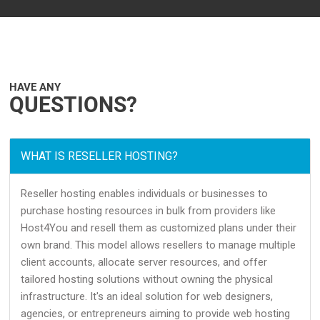
HAVE ANY
QUESTIONS?
WHAT IS RESELLER HOSTING?
Reseller hosting enables individuals or businesses to
purchase hosting resources in bulk from providers like
Host4You and resell them as customized plans under their
own brand. This model allows resellers to manage multiple
client accounts, allocate server resources, and offer
tailored hosting solutions without owning the physical
infrastructure. It's an ideal solution for web designers,
agencies, or entrepreneurs aiming to provide web hosting