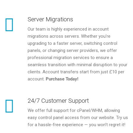
Server Migrations
Our team is highly experienced in account
migrations across servers. Whether you're
upgrading to a faster server, switching control
panels, or changing server providers, we offer
professional migration services to ensure a
seamless transition with minimal disruption to your
clients. Account transfers start from just £10 per
account.
Purchase Today!
24/7 Customer Support
We offer full support for cPanel/WHM, allowing
easy control panel access from our website. Try us
for a hassle-free experience — you won’t regret it!