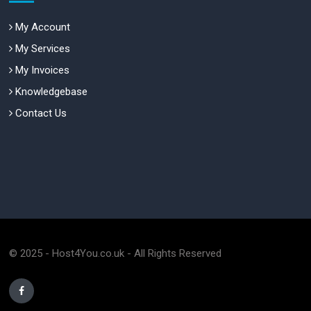
My Account
My Services
My Invoices
Knowledgebase
Contact Us
© 2025 - Host4You.co.uk - All Rights Reserved