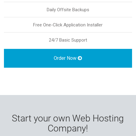
Daily Offsite Backups
Free One-Click Application Installer
24/7 Basic Support
Order Now
Start your own Web Hosting
Company!