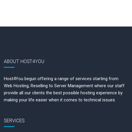
ABOUT HOST4YOU
Host4You begun offering a range of services starting from
Web Hosting, Reselling to Server Management where our staff
provide all our clients the best possible hosting experience by
making your life easier when it comes to technical issues.
SERVICES