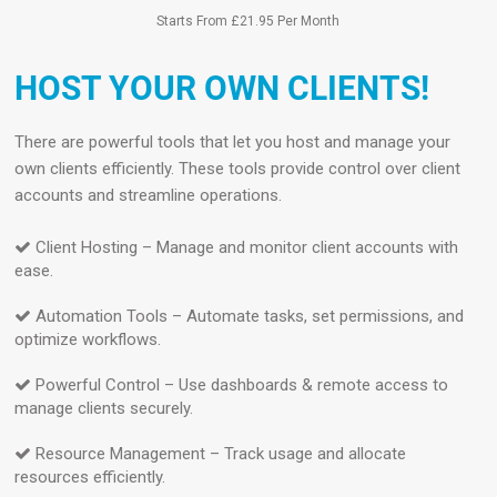
Starts From £21.95 Per Month
HOST YOUR OWN CLIENTS!
There are powerful tools that let you host and manage your
own clients efficiently. These tools provide control over client
accounts and streamline operations.
Client Hosting – Manage and monitor client accounts with
ease.
Automation Tools – Automate tasks, set permissions, and
optimize workflows.
Powerful Control – Use dashboards & remote access to
manage clients securely.
Resource Management – Track usage and allocate
resources efficiently.