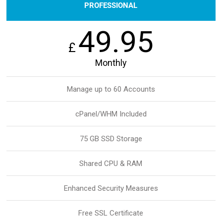
PROFESSIONAL
49.95
£
Monthly
Manage up to 60 Accounts
cPanel/WHM Included
75 GB SSD Storage
Shared CPU & RAM
Enhanced Security Measures
Free SSL Certificate