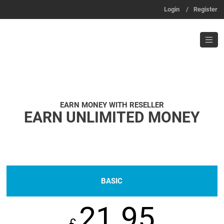
Login
/
Register
EARN MONEY WITH RESELLER
EARN UNLIMITED MONEY
BASIC
21.95
£