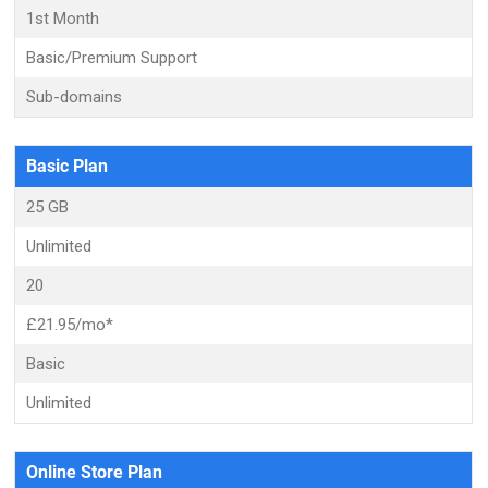
1st Month
Basic/Premium Support
Sub-domains
Basic Plan
25 GB
Unlimited
20
£21.95/mo*
Basic
Unlimited
Online Store Plan