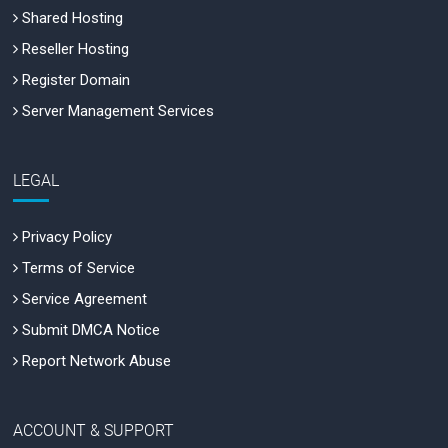
Shared Hosting
Reseller Hosting
Register Domain
Server Management Services
LEGAL
Privacy Policy
Terms of Service
Service Agreement
Submit DMCA Notice
Report Network Abuse
ACCOUNT & SUPPORT