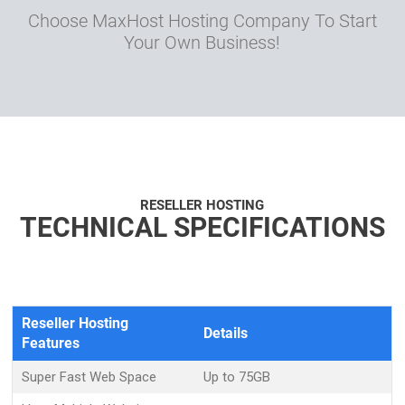
Choose MaxHost Hosting Company To Start
Your Own Business!
RESELLER HOSTING
TECHNICAL SPECIFICATIONS
Reseller Hosting
Details
Features
Super Fast Web Space
Up to 75GB