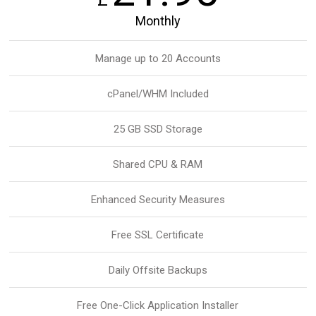
Monthly
Manage up to 20 Accounts
cPanel/WHM Included
25 GB SSD Storage
Shared CPU & RAM
Enhanced Security Measures
Free SSL Certificate
Daily Offsite Backups
Free One-Click Application Installer