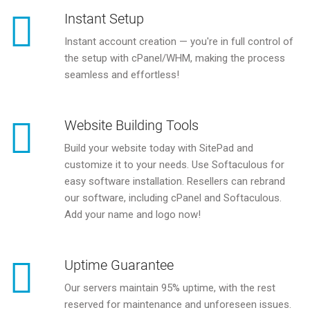
Instant Setup
Instant account creation — you're in full control of
the setup with cPanel/WHM, making the process
seamless and effortless!
Website Building Tools
Build your website today with SitePad and
customize it to your needs. Use Softaculous for
easy software installation. Resellers can rebrand
our software, including cPanel and Softaculous.
Add your name and logo now!
Uptime Guarantee
Our servers maintain 95% uptime, with the rest
reserved for maintenance and unforeseen issues.