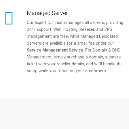
Managed Server
Our expert ICT team manages all servers, providing
24/7 support. Web Hosting, Reseller, and VPS
management are free, while Managed Dedicated
Servers are available for a small fee under our
Service Management Service
. For Domain & DNS
Management, simply purchase a domain, submit a
ticket with your reseller details, and we’ll handle the
setup while you focus on your customers.